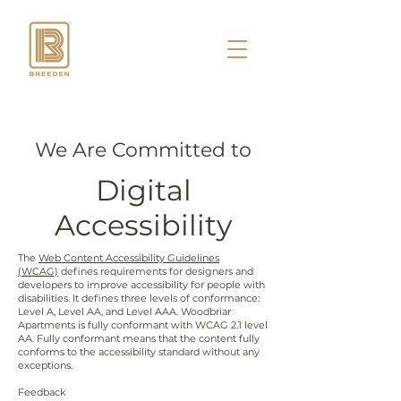
We Are Committed to
Digital
Accessibility
The
Web Content Accessibility Guidelines
(WCAG)
defines requirements for designers and
developers to improve accessibility for people with
disabilities. It defines three levels of conformance:
Level A, Level AA, and Level AAA. Woodbriar
Apartments is fully conformant with WCAG 2.1 level
AA. Fully conformant means that the content fully
conforms to the accessibility standard without any
exceptions.
Feedback