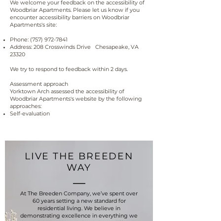
We welcome your feedback on the accessibility of
Woodbriar Apartments. Please let us know if you
encounter accessibility barriers on Woodbriar
Apartments's site:
Phone:
(757) 972-7841
Address: 208 Crosswinds Drive Chesapeake, VA
23320
We try to respond to feedback within 2 days.
Assessment approach
Yorktown Arch assessed the accessibility of
Woodbriar Apartments's website by the following
approaches:
Self-evaluation
LIVE THE BREEDEN
WAY
At The Breeden Company, we’ve spent over
60 years setting a new standard for
residential living. We believe in
demonstrating excellence in everything we