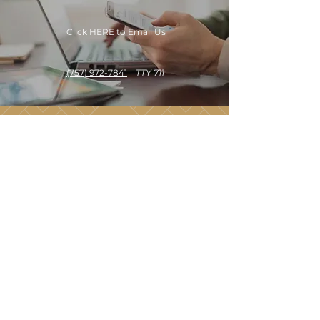
Click
HERE
to Email Us
(757) 972-7841
TTY 711
OUR OFFICE HOURS
Monday - Saturday
9:30 am - 5:30 pm