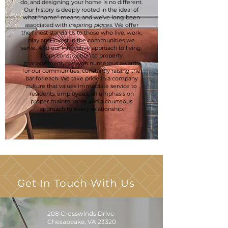
do, and designing your home is no different.
Our history is deeply rooted in the ideal of
what "home" means, and we’ve long been
associated with
inspiring places
. We offer
the finest standards to those who live, work,
play and invest in the communities we
serve. And our innovative approach to living,
from construction to property
management, has won numerous awards
for our communities, constantly raising the
bar for each. We take pride in a company
culture that values immediate service to
residents, employees, an emphasis on
proper maintenance and a courteous
approach to every relationship.
Get In Touch With Us
208 Crosswinds Drive
Chesapeake, VA 23320