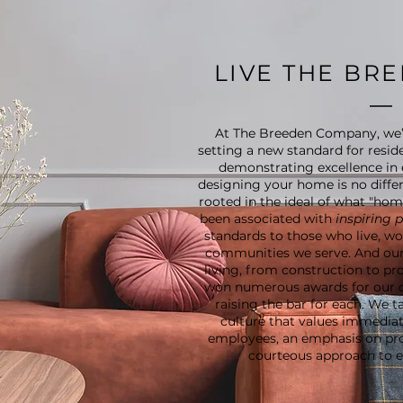
LIVE THE BR
At The Breeden Company, we’
setting a new standard for reside
demonstrating excellence in 
designing your home is no differ
rooted in the ideal of what "ho
been associated with
inspiring 
standards to those who live, wor
communities we serve. And our
living, from construction to p
won numerous awards for our 
raising the bar for each. We 
culture that values immediate
employees, an emphasis on pr
courteous approach to ev