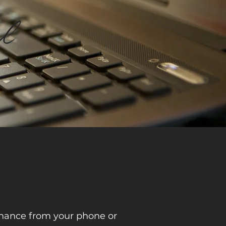
al
tenance from your phone or