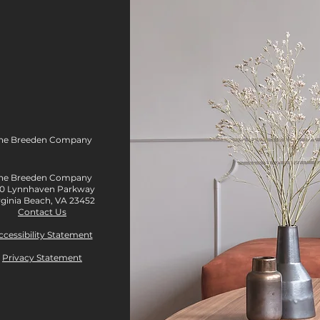
The Breeden Company
he Breeden Company
0 Lynnhaven Parkway
rginia Beach, VA 23452
Contact Us
ccessibility Statement
Privacy Statement