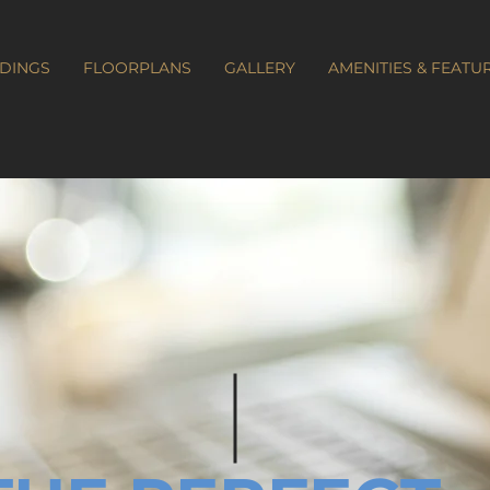
LDINGS
FLOORPLANS
GALLERY
AMENITIES & FEATU