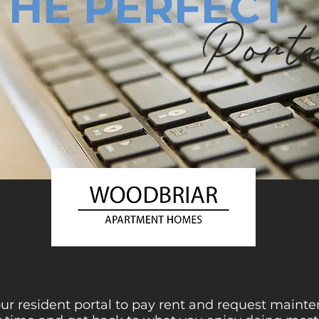
THE PERFECT
Port
 our resident portal to pay rent and request main