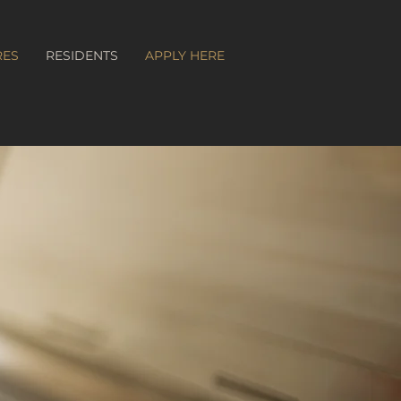
RES
RESIDENTS
APPLY HERE