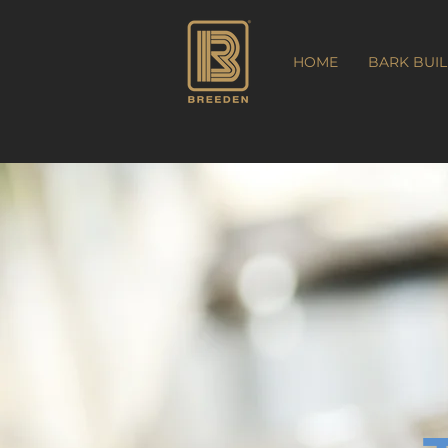
HOME
BARK BUI