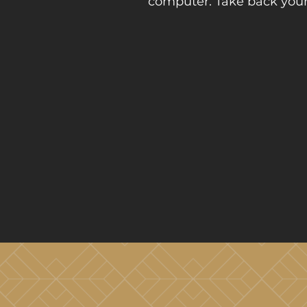
computer. Take back your