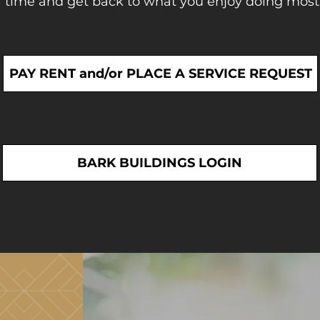
 time and get back to what you enjoy doing most
PAY RENT and/or PLACE A SERVICE REQUEST
BARK BUILDINGS LOGIN