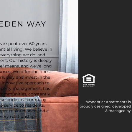
EEDEN WAY
ve spent over 60 years
ntial living. We believe in
everything we do, and
ent. Our history is deeply
me" means, and we’ve long
places
. We offer the finest
k, play and invest in the
 innovative approach to
roperty management, has
communities, constantly
take pride in a company
Woodbriar Apartments is
 service to residents,
proudly designed, developed
oper maintenance and a
& managed by
ery relationship.