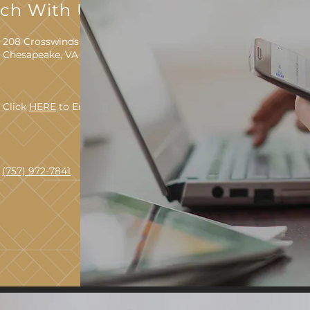
uch With Us
208 Crosswinds Drive
Chesapeake, VA 23320
Click
HERE
to Email Us
(757) 972-7841
TTY 711