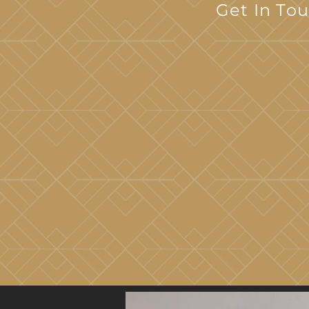
Get In To