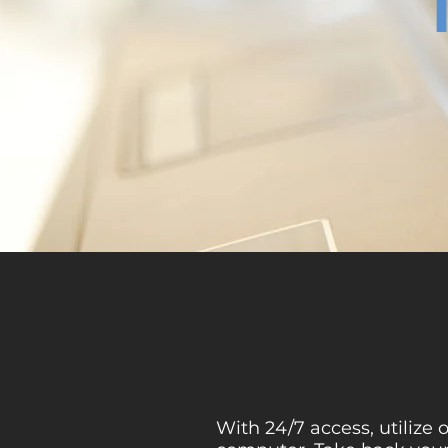
With 24/7 access, utilize