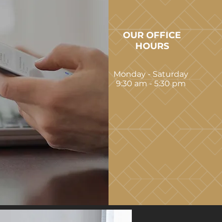
OUR OFFICE
HOURS
Monday - Saturday
9:30 am - 5:30 pm